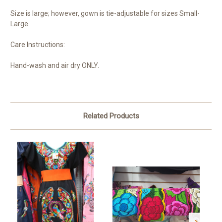
Size is large; however, gown is tie-adjustable for sizes Small-
Large.
Care Instructions:
Hand-wash and air dry ONLY.
Related Products