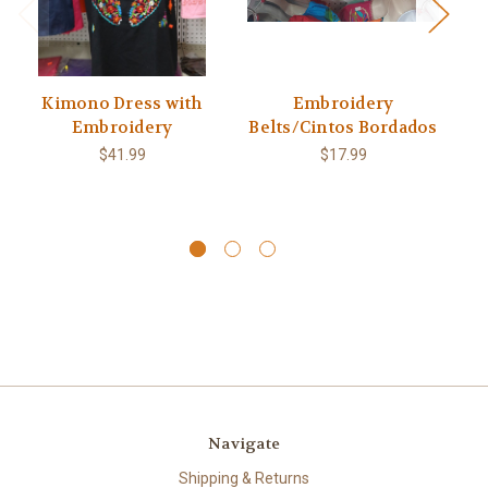
Kimono Dress with
Embroidery
Embroidery
Belts/Cintos Bordados
Bl
pa
$41.99
$17.99
Navigate
Shipping & Returns