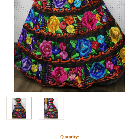
Current
Quantity: