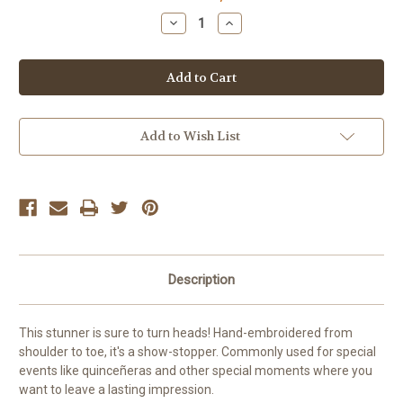
Stock:
Decrease
Increase
Quantity
Quantity
of
of
Embroidered
Embroidered
Dress
Dress
(Special
(Special
Occasion)
Occasion)
Add to Wish List
Description
This stunner is sure to turn heads! Hand-embroidered from
shoulder to toe, it's a show-stopper. Commonly used for special
events like quinceñeras and other special moments where you
want to leave a lasting impression.