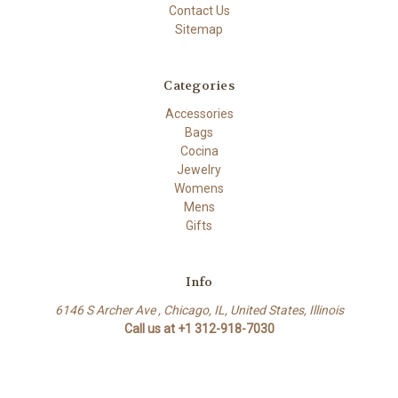
Contact Us
Sitemap
Categories
Accessories
Bags
Cocina
Jewelry
Womens
Mens
Gifts
Info
6146 S Archer Ave , Chicago, IL, United States, Illinois
Call us at +1 312-918-7030