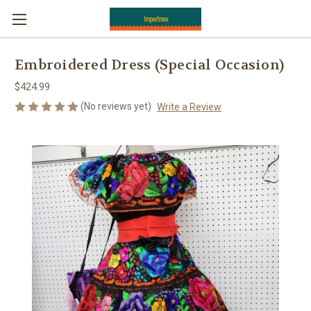
Embroidered Dress (Special Occasion)
$424.99
(No reviews yet)
Write a Review